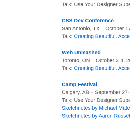
Talk: Use Your Designer Supe
CSS Dev Conference
San Antonio, TX – October 1
Talk:
Creating Beautiful, Acc
Web Unleashed
Toronto, ON – October 3-4, 
Talk:
Creating Beautiful, Acc
Camp Festival
Calgary, AB – September 27-
Talk: Use Your Designer Supe
Sketchnotes by Michael Mat
Sketchnotes by Aaron Russel