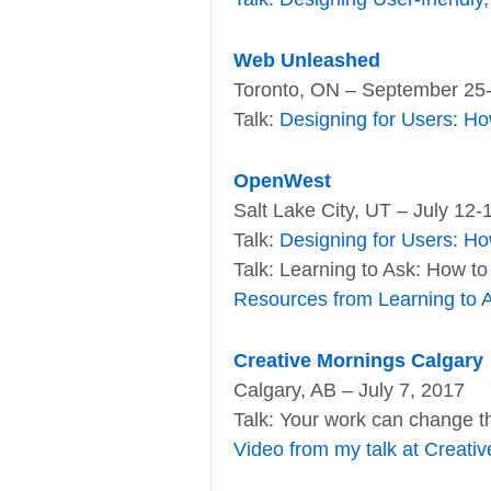
Web Unleashed
Toronto, ON – September 25
Talk:
Designing for Users: Ho
OpenWest
Salt Lake City, UT – July 12-
Talk:
Designing for Users: Ho
Talk: Learning to Ask: How to
Resources from Learning to 
Creative Mornings Calgary
Calgary, AB – July 7, 2017
Talk: Your work can change th
Video from my talk at Creati