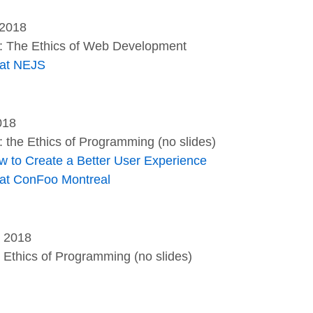
 2018
l: The Ethics of Web Development
 at NEJS
018
: the Ethics of Programming (no slides)
w to Create a Better User Experience
 at ConFoo Montreal
, 2018
e Ethics of Programming (no slides)