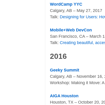
WordCamp YYC
Calgary, AB – May 27, 2017
Talk:
Designing for Users: Ho
Mobile+Web DevCon
San Francisco, CA – March 1
Talk:
Creating beautiful, acce
2016
Geeky Summit
Calgary, AB – November 16,
Workshop: Making it Move: A 
AIGA Houston
Houston, TX – October 20, 2