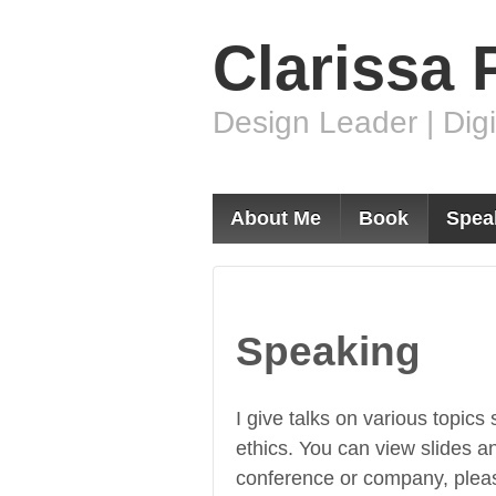
Clarissa 
Design Leader | Digi
About Me
Book
Spea
Speaking
I give talks on various topics
ethics. You can view slides a
conference or company, ple