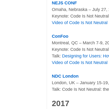
NEJS CONF
Omaha, Nebraska – July 27,
Keynote: Code Is Not Neutra
Video of Code Is Not Neutral
ConFoo
Montreal, QC – March 7-9, 2
Keynote: Code Is Not Neutral
Talk:
Designing for Users: Ho
Video of Code Is Not Neutral
NDC London
London, UK – January 15-19
Talk: Code Is Not Neutral: th
2017