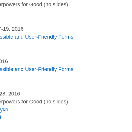
rpowers for Good (no slides)
7-19, 2016
essible and User-Friendly Forms
2016
essible and User-Friendly Forms
28, 2016
rpowers for Good (no slides)
eyko
l