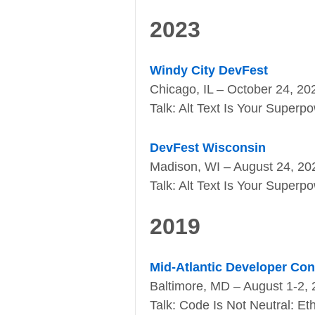
2023
Windy City DevFest
Chicago, IL – October 24, 20
Talk: Alt Text Is Your Superp
DevFest Wisconsin
Madison, WI – August 24, 20
Talk: Alt Text Is Your Superp
2019
Mid-Atlantic Developer Co
Baltimore, MD – August 1-2,
Talk: Code Is Not Neutral: E