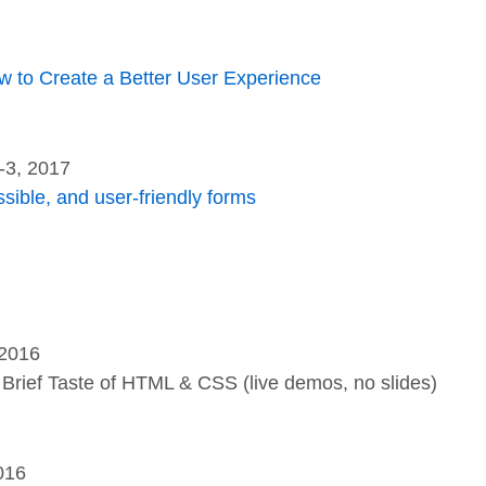
w to Create a Better User Experience
-3, 2017
ssible, and user-friendly forms
 2016
Brief Taste of HTML & CSS (live demos, no slides)
016