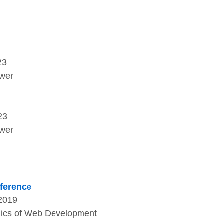
23
ower
23
ower
nference
 2019
thics of Web Development