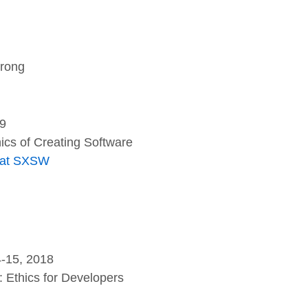
rong
19
hics of Creating Software
l at SXSW
-15, 2018
: Ethics for Developers