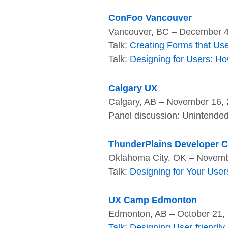
ConFoo Vancouver
Vancouver, BC – December 4
Talk:
Creating Forms that Us
Talk:
Designing for Users: Ho
Calgary UX
Calgary, AB – November 16,
Panel discussion: Unintended 
ThunderPlains Developer 
Oklahoma City, OK – Novemb
Talk:
Designing for Your User
UX Camp Edmonton
Edmonton, AB – October 21,
Talk: Designing User-friendly