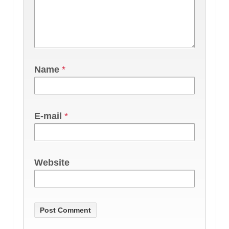
Name
*
E-mail
*
Website