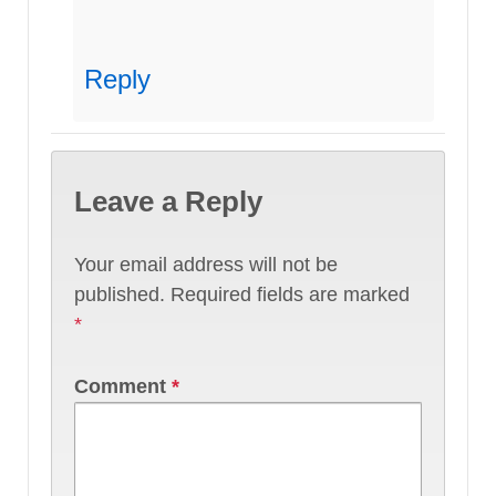
Reply
Leave a Reply
Your email address will not be
published.
Required fields are marked
*
Comment
*