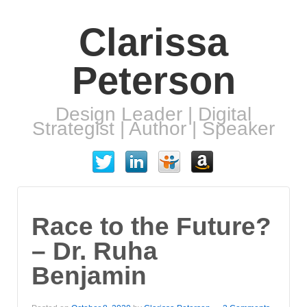
Clarissa
Peterson
Design Leader | Digital
Strategist | Author | Speaker
Race to the Future?
– Dr. Ruha
Benjamin