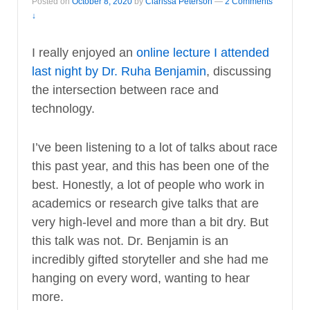
Posted on
October 8, 2020
by
Clarissa Peterson
—
2 Comments
↓
I really enjoyed an
online lecture I attended
last night by Dr. Ruha Benjamin
, discussing
the intersection between race and
technology.
I’ve been listening to a lot of talks about race
this past year, and this has been one of the
best. Honestly, a lot of people who work in
academics or research give talks that are
very high-level and more than a bit dry. But
this talk was not. Dr. Benjamin is an
incredibly gifted storyteller and she had me
hanging on every word, wanting to hear
more.