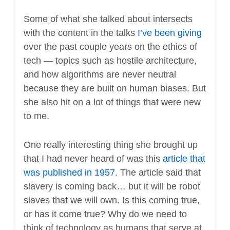
Some of what she talked about intersects
with the content in the talks
I’ve been giving
over the past couple years on the ethics of
tech — topics such as hostile architecture,
and how algorithms are never neutral
because they are built on human biases. But
she also hit on a lot of things that were new
to me.
One really interesting thing she brought up
that I had never heard of was this
article that
was published in 1957
. The article said that
slavery is coming back… but it will be robot
slaves that we will own. Is this coming true,
or has it come true? Why do we need to
think of technology as humans that serve at