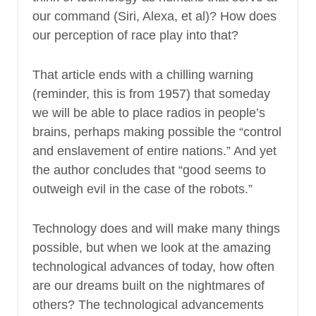
our command (Siri, Alexa, et al)? How does
our perception of race play into that?
That article ends with a chilling warning
(reminder, this is from 1957) that someday
we will be able to place radios in people’s
brains, perhaps making possible the “control
and enslavement of entire nations.” And yet
the author concludes that “good seems to
outweigh evil in the case of the robots.”
Technology does and will make many things
possible, but when we look at the amazing
technological advances of today, how often
are our dreams built on the nightmares of
others? The technological advancements