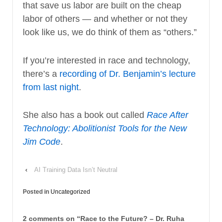
that save us labor are built on the cheap
labor of others — and whether or not they
look like us, we do think of them as “others.”
If you’re interested in race and technology,
there’s a
recording of Dr. Benjamin’s lecture
from last night
.
She also has a book out called
Race After
Technology: Abolitionist Tools for the New
Jim Code
.
‹
AI Training Data Isn’t Neutral
Posted in
Uncategorized
2 comments on “
Race to the Future? – Dr. Ruha