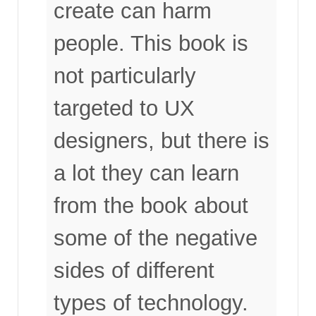
create can harm
people. This book is
not particularly
targeted to UX
designers, but there is
a lot they can learn
from the book about
some of the negative
sides of different
types of technology.