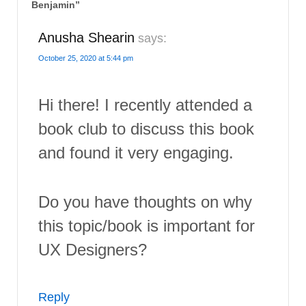
Benjamin
”
Anusha Shearin
says:
October 25, 2020 at 5:44 pm
Hi there! I recently attended a
book club to discuss this book
and found it very engaging.
Do you have thoughts on why
this topic/book is important for
UX Designers?
Reply