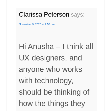
Clarissa Peterson
says:
November 9, 2020 at 9:56 pm
Hi Anusha – I think all
UX designers, and
anyone who works
with technology,
should be thinking of
how the things they