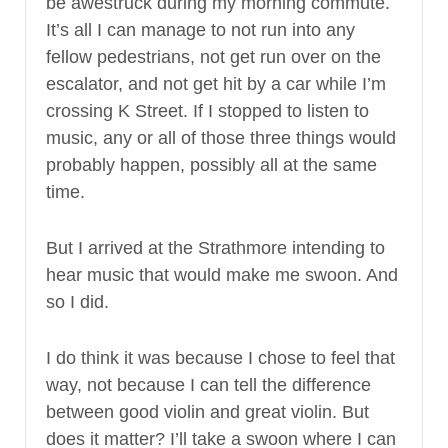
be awestruck during my morning commute.
It’s all I can manage to not run into any
fellow pedestrians, not get run over on the
escalator, and not get hit by a car while I’m
crossing K Street. If I stopped to listen to
music, any or all of those three things would
probably happen, possibly all at the same
time.
But I arrived at the Strathmore intending to
hear music that would make me swoon. And
so I did.
I do think it was because I chose to feel that
way, not because I can tell the difference
between good violin and great violin. But
does it matter? I’ll take a swoon where I can