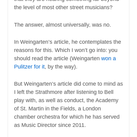
the level of most other street musicians?
The answer, almost universally, was no.
In Weingarten’s article, he contemplates the
reasons for this. Which I won’t go into: you
should read the article (Weingarten
won a
Pulitzer for it
, by the way).
But Weingarten’s article did come to mind as
I left the Strathmore after listening to Bell
play with, as well as conduct, the Academy
of St. Martin in the Fields, a London
chamber orchestra for which he has served
as Music Director since 2011.