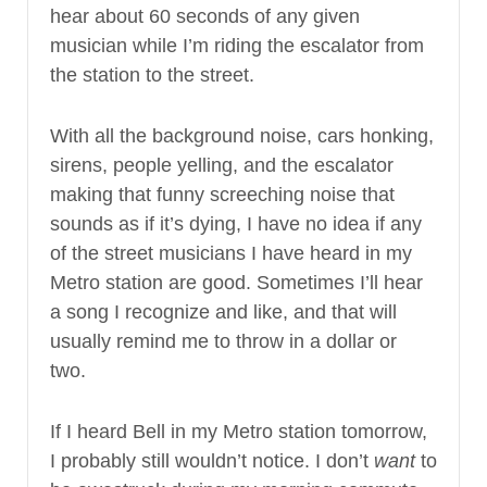
hear about 60 seconds of any given
musician while I’m riding the escalator from
the station to the street.
With all the background noise, cars honking,
sirens, people yelling, and the escalator
making that funny screeching noise that
sounds as if it’s dying, I have no idea if any
of the street musicians I have heard in my
Metro station are good. Sometimes I’ll hear
a song I recognize and like, and that will
usually remind me to throw in a dollar or
two.
If I heard Bell in my Metro station tomorrow,
I probably still wouldn’t notice. I don’t
want
to