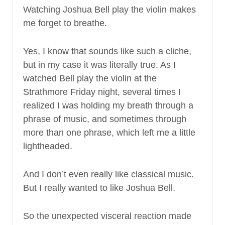
Watching Joshua Bell play the violin makes
me forget to breathe.
Yes, I know that sounds like such a cliche,
but in my case it was literally true. As I
watched Bell play the violin at the
Strathmore Friday night, several times I
realized I was holding my breath through a
phrase of music, and sometimes through
more than one phrase, which left me a little
lightheaded.
And I don’t even really like classical music.
But I really wanted to like Joshua Bell.
So the unexpected visceral reaction made