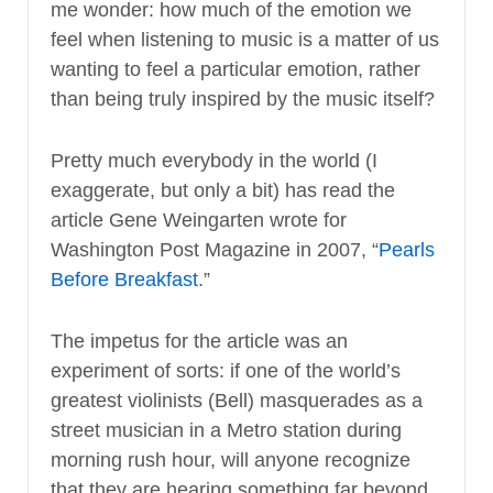
me wonder: how much of the emotion we
feel when listening to music is a matter of us
wanting to feel a particular emotion, rather
than being truly inspired by the music itself?
Pretty much everybody in the world (I
exaggerate, but only a bit) has read the
article Gene Weingarten wrote for
Washington Post Magazine in 2007, “
Pearls
Before Breakfast
.”
The impetus for the article was an
experiment of sorts: if one of the world’s
greatest violinists (Bell) masquerades as a
street musician in a Metro station during
morning rush hour, will anyone recognize
that they are hearing something far beyond