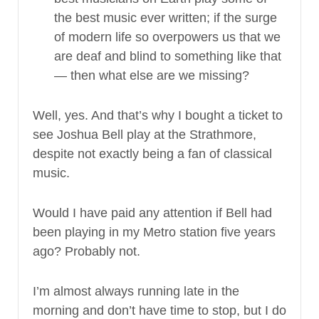
the best music ever written; if the surge
of modern life so overpowers us that we
are deaf and blind to something like that
— then what else are we missing?
Well, yes. And that’s why I bought a ticket to
see Joshua Bell play at the Strathmore,
despite not exactly being a fan of classical
music.
Would I have paid any attention if Bell had
been playing in my Metro station five years
ago? Probably not.
I’m almost always running late in the
morning and don’t have time to stop, but I do