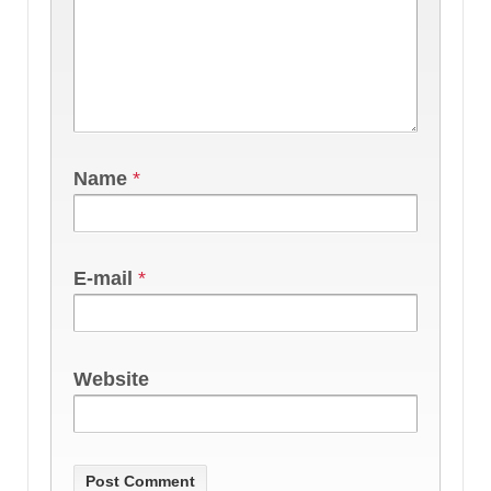
Name
*
E-mail
*
Website