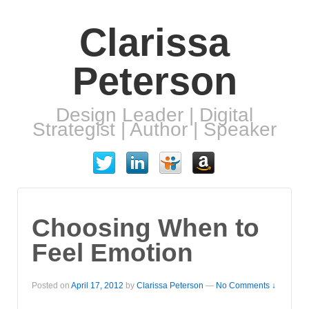
Clarissa
Peterson
Design Leader | Digital
Strategist | Author | Speaker
Choosing When to
Feel Emotion
Posted on
April 17, 2012
by
Clarissa Peterson
—
No Comments ↓