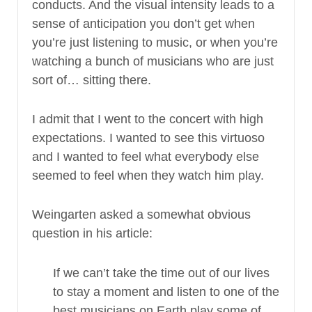
conducts. And the visual intensity leads to a
sense of anticipation you don’t get when
you’re just listening to music, or when you’re
watching a bunch of musicians who are just
sort of… sitting there.
I admit that I went to the concert with high
expectations. I wanted to see this virtuoso
and I wanted to feel what everybody else
seemed to feel when they watch him play.
Weingarten asked a somewhat obvious
question in his article:
If we can’t take the time out of our lives
to stay a moment and listen to one of the
best musicians on Earth play some of