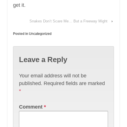
get it.
Snakes Don’t Scare Me… But a Freeway Might
›
Posted in
Uncategorized
Leave a Reply
Your email address will not be
published.
Required fields are marked
*
Comment
*