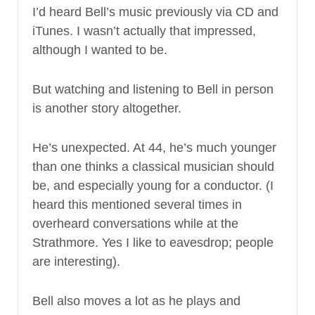
I’d heard Bell’s music previously via CD and
iTunes. I wasn’t actually that impressed,
although I wanted to be.
But watching and listening to Bell in person
is another story altogether.
He’s unexpected. At 44, he’s much younger
than one thinks a classical musician should
be, and especially young for a conductor. (I
heard this mentioned several times in
overheard conversations while at the
Strathmore. Yes I like to eavesdrop; people
are interesting).
Bell also moves a lot as he plays and