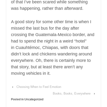
of that I’ve been scared while something
was happening, rather than afterward.
A good story for some other time is when I
missed the last bus for the day after
crossing the Guatemala-Mexico border, and
had to spend the night in a weird “hotel”
in Cuauhtémoc, Chiapas, with doors that
didn’t lock and chickens wandering around
everywhere. Oh, there is certainly more to
that story, but at least there aren’t any
moving vehicles in it.
‹
Choosing When to Feel Emotion
Books, Books, Everywhere
›
Posted in
Uncategorized