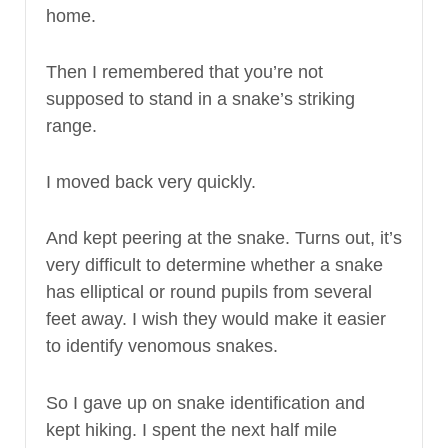
home.
Then I remembered that you’re not
supposed to stand in a snake’s striking
range.
I moved back very quickly.
And kept peering at the snake. Turns out, it’s
very difficult to determine whether a snake
has elliptical or round pupils from several
feet away. I wish they would make it easier
to identify venomous snakes.
So I gave up on snake identification and
kept hiking. I spent the next half mile