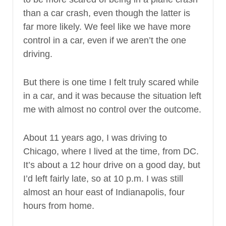
than a car crash, even though the latter is
far more likely. We feel like we have more
control in a car, even if we aren’t the one
driving.
But there is one time I felt truly scared while
in a car, and it was because the situation left
me with almost no control over the outcome.
About 11 years ago, I was driving to
Chicago, where I lived at the time, from DC.
It’s about a 12 hour drive on a good day, but
I’d left fairly late, so at 10 p.m. I was still
almost an hour east of Indianapolis, four
hours from home.