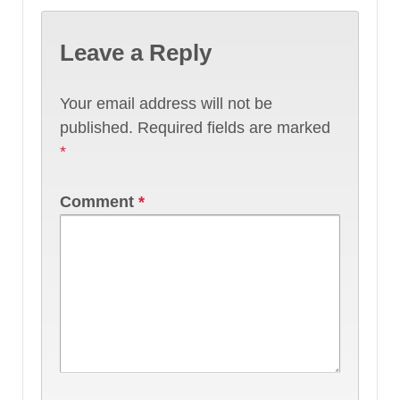
Leave a Reply
Your email address will not be
published.
Required fields are marked
*
Comment
*