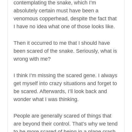
contemplating the snake, which I’m
absolutely certain must have been a
venomous copperhead, despite the fact that
I have no idea what one of those looks like.
Then it occurred to me that I should have
been scared of the snake. Seriously, what is
wrong with me?
I think I’m missing the scared gene. I always
get myself into crazy situations and forget to
be scared. Afterwards, I’ll look back and
wonder what I was thinking.
People are generally scared of things that
are beyond their control. That’s why we tend
to be more scared of being in a plane crash