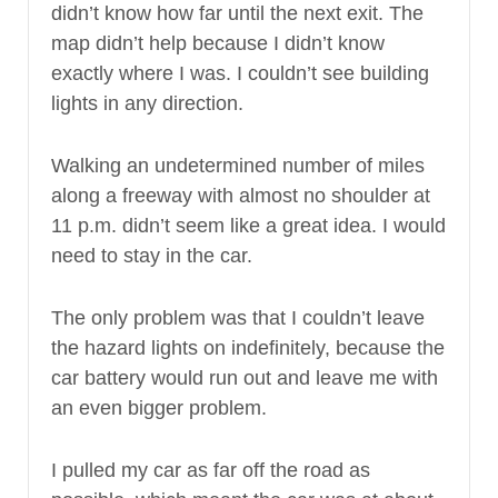
didn’t know how far until the next exit. The
map didn’t help because I didn’t know
exactly where I was. I couldn’t see building
lights in any direction.
Walking an undetermined number of miles
along a freeway with almost no shoulder at
11 p.m. didn’t seem like a great idea. I would
need to stay in the car.
The only problem was that I couldn’t leave
the hazard lights on indefinitely, because the
car battery would run out and leave me with
an even bigger problem.
I pulled my car as far off the road as