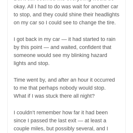
okay. All I had to do was wait for another car
to stop, and they could shine their headlights
on my car so I could see to change the tire.
I got back in my car — it had started to rain
by this point — and waited, confident that
someone would see my blinking hazard
lights and stop.
Time went by, and after an hour it occurred
to me that perhaps nobody would stop.
What if I was stuck there all night?
I couldn’t remember how far it had been
since I passed the last exit — at least a
couple miles, but possibly several, and I