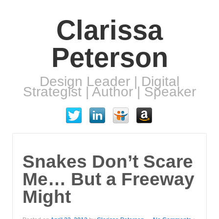
Clarissa
Peterson
Design Leader | Digital
Strategist | Author | Speaker
Snakes Don’t Scare
Me… But a Freeway
Might