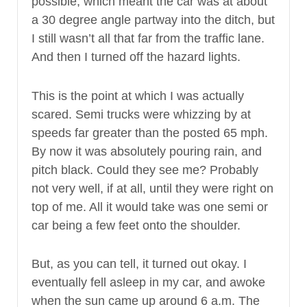
possible, which meant the car was at about
a 30 degree angle partway into the ditch, but
I still wasn’t all that far from the traffic lane.
And then I turned off the hazard lights.
This is the point at which I was actually
scared. Semi trucks were whizzing by at
speeds far greater than the posted 65 mph.
By now it was absolutely pouring rain, and
pitch black. Could they see me? Probably
not very well, if at all, until they were right on
top of me. All it would take was one semi or
car being a few feet onto the shoulder.
But, as you can tell, it turned out okay. I
eventually fell asleep in my car, and awoke
when the sun came up around 6 a.m. The