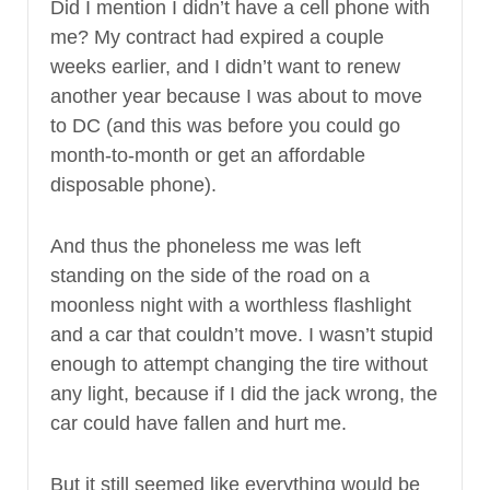
Did I mention I didn’t have a cell phone with
me? My contract had expired a couple
weeks earlier, and I didn’t want to renew
another year because I was about to move
to DC (and this was before you could go
month-to-month or get an affordable
disposable phone).
And thus the phoneless me was left
standing on the side of the road on a
moonless night with a worthless flashlight
and a car that couldn’t move. I wasn’t stupid
enough to attempt changing the tire without
any light, because if I did the jack wrong, the
car could have fallen and hurt me.
But it still seemed like everything would be