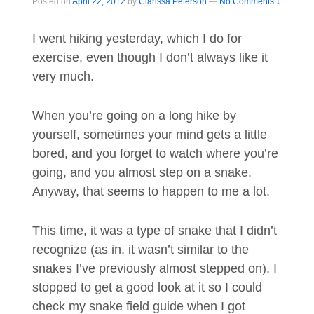
Posted on
April 22, 2012
by
Clarissa Peterson
—
No Comments ↓
I went hiking yesterday, which I do for
exercise, even though I don’t always like it
very much.
When you’re going on a long hike by
yourself, sometimes your mind gets a little
bored, and you forget to watch where you’re
going, and you almost step on a snake.
Anyway, that seems to happen to me a lot.
This time, it was a type of snake that I didn’t
recognize (as in, it wasn’t similar to the
snakes I’ve previously almost stepped on). I
stopped to get a good look at it so I could
check my snake field guide when I got