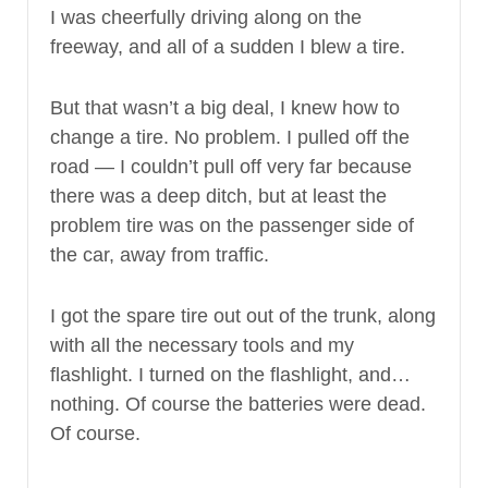
I was cheerfully driving along on the
freeway, and all of a sudden I blew a tire.
But that wasn’t a big deal, I knew how to
change a tire. No problem. I pulled off the
road — I couldn’t pull off very far because
there was a deep ditch, but at least the
problem tire was on the passenger side of
the car, away from traffic.
I got the spare tire out out of the trunk, along
with all the necessary tools and my
flashlight. I turned on the flashlight, and…
nothing. Of course the batteries were dead.
Of course.