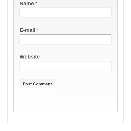
Name
*
E-mail
*
Website