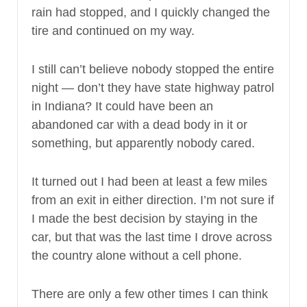
rain had stopped, and I quickly changed the
tire and continued on my way.
I still can’t believe nobody stopped the entire
night — don’t they have state highway patrol
in Indiana? It could have been an
abandoned car with a dead body in it or
something, but apparently nobody cared.
It turned out I had been at least a few miles
from an exit in either direction. I’m not sure if
I made the best decision by staying in the
car, but that was the last time I drove across
the country alone without a cell phone.
There are only a few other times I can think